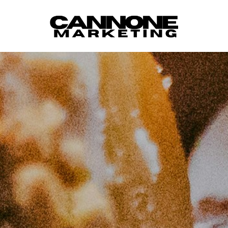
Skip to content